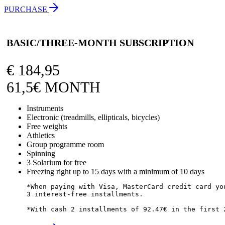
PURCHASE
BASIC/THREE-MONTH SUBSCRIPTION
€
184,95
61,5€ MONTH
Instruments
Electronic (treadmills, ellipticals, bicycles)
Free weights
Athletics
Group programme room
Spinning
3 Solarium for free
Freezing right up to 15 days with a minimum of 10 days
*When paying with Visa, MasterCard credit card you
3 interest-free installments.

*With cash 2 installments of 92.47€ in the first 