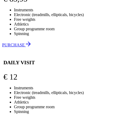
Instruments
Electronic (treadmills, ellipticals, bicycles)
Free weights
Athletics
Group programme room
Spinning
PURCHASE
DAILY VISIT
€
12
Instruments
Electronic (treadmills, ellipticals, bicycles)
Free weights
Athletics
Group programme room
Spinning