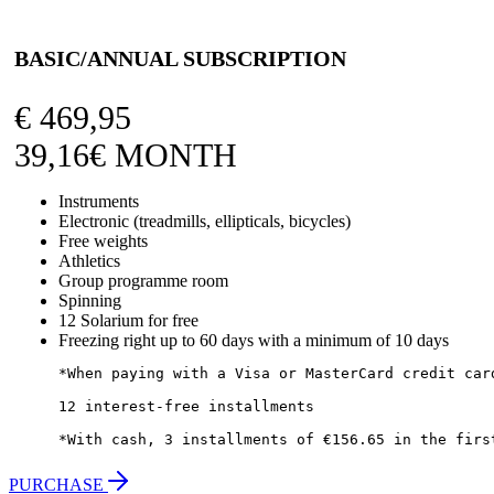
BASIC/ANNUAL SUBSCRIPTION
€
469,95
39,16€ MONTH
Instruments
Electronic (treadmills, ellipticals, bicycles)
Free weights
Athletics
Group programme room
Spinning
12 Solarium for free
Freezing right up to 60 days with a minimum of 10 days
*When paying with a Visa or MasterCard credit card
12 interest-free installments

*With cash, 3 installments of €156.65 in the firs
PURCHASE