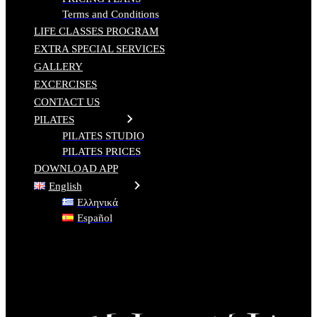
Terms and Conditions
LIFE CLASSES PROGRAM
EXTRA SPECIAL SERVICES
GALLERY
EXCERCISES
CONTACT US
PILATES
PILATES STUDIO
PILATES PRICES
DOWNLOAD APP
English
Ελληνικά
Español