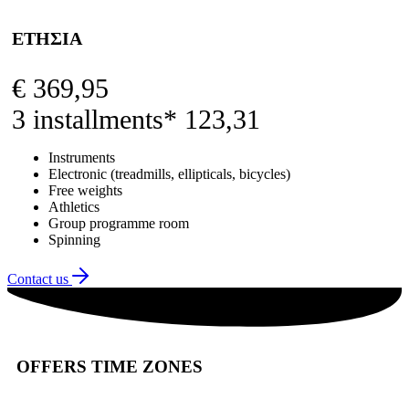
ΕΤΗΣΙΑ
€
369,95
3 installments* 123,31
Instruments
Electronic (treadmills, ellipticals, bicycles)
Free weights
Athletics
Group programme room
Spinning
Contact us
OFFERS TIME ZONES