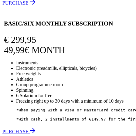
PURCHASE
BASIC/SIX MONTHLY SUBSCRIPTION
€
299,95
49,99€ MONTH
Instruments
Electronic (treadmills, ellipticals, bicycles)
Free weights
Athletics
Group programme room
Spinning
6 Solarium for free
Freezing right up to 30 days with a minimum of 10 days
*When paying with a Visa or MasterCard credit car
*With cash, 2 installments of €149.97 for the fir
PURCHASE