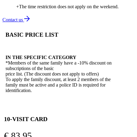
+The time restriction does not apply on the weekend.
Contact us
BASIC PRICE LIST
IN THE SPECIFIC CATEGORY
*Members of the same family have a -10% discount on
subscriptions of the basic
price list. (The discount does not apply to offers)
To apply the family discount, at least 2 members of the
family must be active and a police ID is required for
identification.
10-VISIT CARD
€
83,95