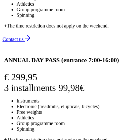
Athletics
Group programme room
Spinning
+The time restriction does not apply on the weekend.
Contact us
ANNUAL DAY PASS (entrance 7:00-16:00)
€
299,95
3 installments 99,98€
Instruments
Electronic (treadmills, ellipticals, bicycles)
Free weights
Athletics
Group programme room
Spinning
+The time restriction does not apply on the weekend.