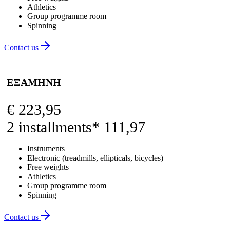
Athletics
Group programme room
Spinning
Contact us
ΕΞΑΜΗΝΗ
€
223,95
2 installments* 111,97
Instruments
Electronic (treadmills, ellipticals, bicycles)
Free weights
Athletics
Group programme room
Spinning
Contact us