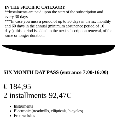
IN THE SPECIFIC CATEGORY
**Instalments are paid upon the start of the subscription and
every 30 days
***In case you miss a period of up to 30 days in the six-monthly
and 60 days in the annual (minimum abstinence period of 10
days), this period is added to the next subscription renewal, of the
same or longer duration.
SIX MONTH DAY PASS (entrance 7:00-16:00)
€
184,95
2 installments 92,47€
Instruments
Electronic (treadmills, ellipticals, bicycles)
Free weights