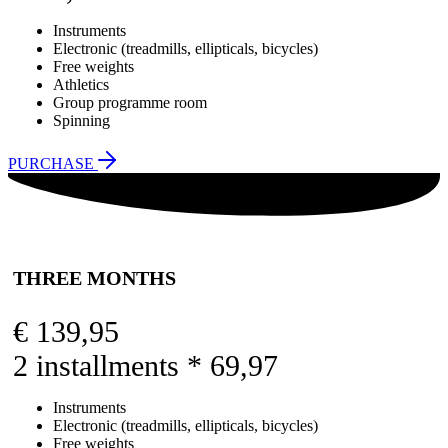
Instruments
Electronic (treadmills, ellipticals, bicycles)
Free weights
Athletics
Group programme room
Spinning
PURCHASE
THREE MONTHS
€
139,95
2 installments * 69,97
Instruments
Electronic (treadmills, ellipticals, bicycles)
Free weights