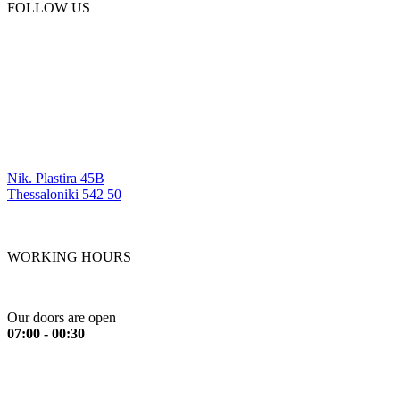
FOLLOW US
OUR LOCATIONS
Nik. Plastira 45B
Thessaloniki 542 50
WORKING HOURS
Monday to Friday
Our doors are open
07:00 - 00:30
Saturday