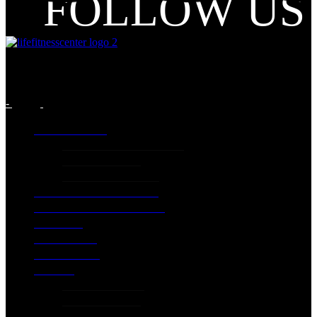
FOLLOW US
-
INFORMATION
GENERIC INFORMATION
PRICING PLANS
Terms and Conditions
LIFE CLASSES PROGRAM
EXTRA SPECIAL SERVICES
GALLERY
EXCERCISES
CONTACT US
PILATES
PILATES STUDIO
PILATES PRICES