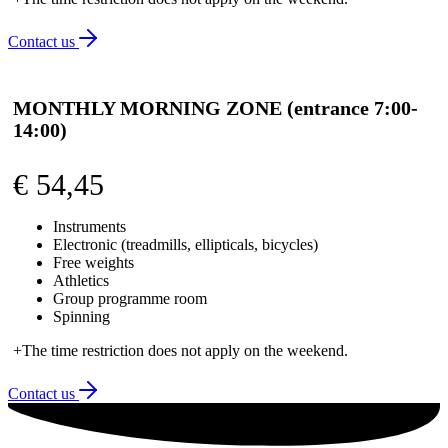
Contact us
MONTHLY MORNING ZONE (entrance 7:00-
14:00)
€
54,45
Instruments
Electronic (treadmills, ellipticals, bicycles)
Free weights
Athletics
Group programme room
Spinning
+The time restriction does not apply on the weekend.
Contact us