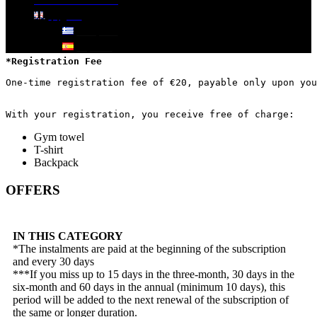
DOWNLOAD APP
Pricing
English
plans
Ελληνικά
Español
*Registration Fee
One-time registration fee of €20, payable only upon you
With your registration, you receive free of charge:
Gym towel
T-shirt
Backpack
OFFERS
IN THIS CATEGORY
*The instalments are paid at the beginning of the subscription
and every 30 days
***If you miss up to 15 days in the three-month, 30 days in the
six-month and 60 days in the annual (minimum 10 days), this
period will be added to the next renewal of the subscription of
the same or longer duration.