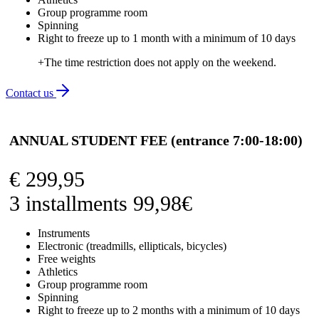
Group programme room
Spinning
Right to freeze up to 1 month with a minimum of 10 days
+The time restriction does not apply on the weekend.
Contact us
ANNUAL STUDENT FEE (entrance 7:00-18:00)
€
299,95
3 installments 99,98€
Instruments
Electronic (treadmills, ellipticals, bicycles)
Free weights
Athletics
Group programme room
Spinning
Right to freeze up to 2 months with a minimum of 10 days