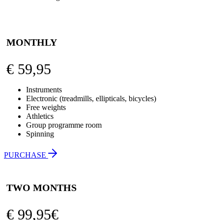
MONTHLY
€
59,95
Instruments
Electronic (treadmills, ellipticals, bicycles)
Free weights
Athletics
Group programme room
Spinning
PURCHASE
TWO MONTHS
€
99,95€