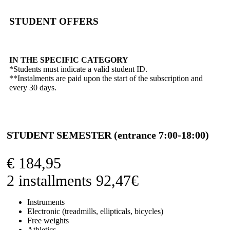
STUDENT OFFERS
IN THE SPECIFIC CATEGORY
*Students must indicate a valid student ID.
**Instalments are paid upon the start of the subscription and
every 30 days.
STUDENT SEMESTER (entrance 7:00-18:00)
€
184,95
2 installments 92,47€
Instruments
Electronic (treadmills, ellipticals, bicycles)
Free weights
Athletics