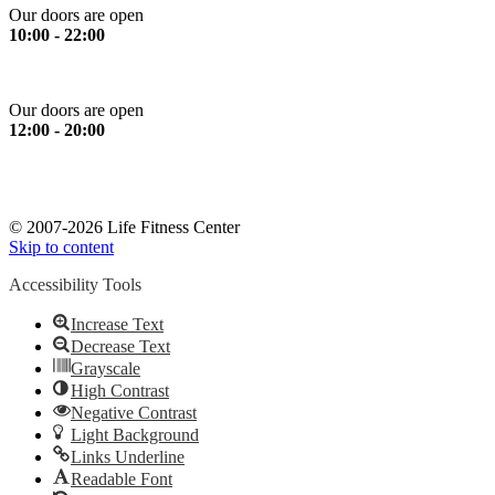
Our doors are open
10:00 - 22:00
Sunday
Our doors are open
12:00 - 20:00
*Please note: All services stop 30 minutes prior to closing time.
*Ευγενική υπενθύμιση: Όλα τα όργανα και οι υπηρεσίες
σταματούν 30 λεπτά πριν το κλείσιμο.
© 2007-2026 Life Fitness Center
Skip to content
Accessibility Tools
Increase Text
Decrease Text
Grayscale
High Contrast
Negative Contrast
Light Background
Links Underline
Readable Font