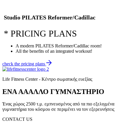
Studio PILATES Reformer/Cadillac
*
PRICING PLANS
A modern PILATES Reformer/Cadillac room!
All the benefits of an integrated workout!
check the pricing plans
Life Fitness Center - Κέντρο σωματικής ευεξίας
ΕΝΑ ΑΑΑΛΛΟ ΓΥΜΝΑΣΤΗΡΙΟ
Ένας χώρος 2500 τ.μ. εμπνευσμένος από τα πιο εξελιγμένα
γυμναστήρια του κόσμου σε περιμένει να τον εξερευνήσεις
CONTACT US
(+30) 2310 330 455