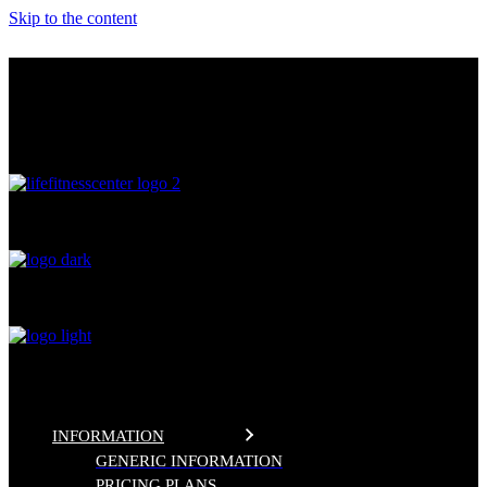
Skip to the content
THE FITNESS CENTER
LIFE FITNESS CENTER
0
%
INFORMATION
GENERIC INFORMATION
PRICING PLANS