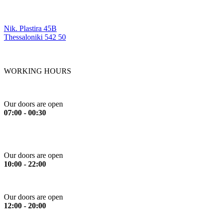
OUR LOCATIONS
Nik. Plastira 45B
Thessaloniki 542 50
WORKING HOURS
Monday to Friday
Our doors are open
07:00 - 00:30
Saturday
Our doors are open
10:00 - 22:00
Sunday
Our doors are open
12:00 - 20:00