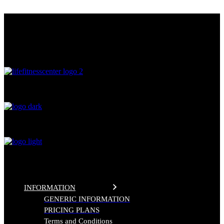
Skip
THE FITNESS CENTER
to
the
LIFE FITNESS CENTER
content
0
%
INFORMATION
GENERIC INFORMATION
PRICING PLANS
Terms and Conditions