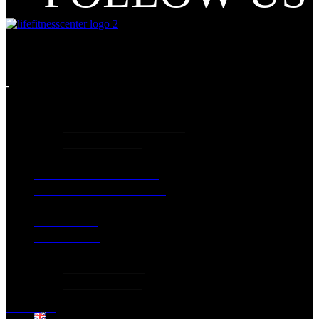
-
INFORMATION
GENERIC INFORMATION
PRICING PLANS
Terms and Conditions
LIFE CLASSES PROGRAM
EXTRA SPECIAL SERVICES
GALLERY
EXCERCISES
CONTACT US
PILATES
PILATES STUDIO
PILATES PRICES
DOWNLOAD APP
Home
Gym
Life Group Classes
English