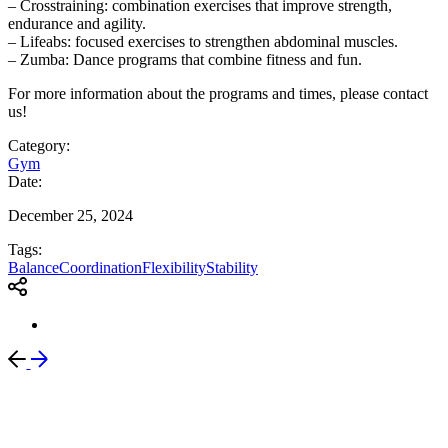
– Crosstraining: combination exercises that improve strength,
endurance and agility.
– Lifeabs: focused exercises to strengthen abdominal muscles.
– Zumba: Dance programs that combine fitness and fun.
For more information about the programs and times, please contact
us!
Category:
Gym
Date:
December 25, 2024
Tags:
Balance
Coordination
Flexibility
Stability