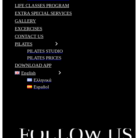
LIFE CLASSES PROGRAM
EXTRA SPECIAL SERVICES
GALLERY
EXCERCISES
CONTACT US
PILATES
PILATES STUDIO
PILATES PRICES
DOWNLOAD APP
English
Ελληνικά
Español
FOLLOW US