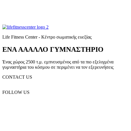
Life Fitness Center - Κέντρο σωματικής ευεξίας
ΕΝΑ ΑΑΑΛΛΟ ΓΥΜΝΑΣΤΗΡΙΟ
Ένας χώρος 2500 τ.μ. εμπνευσμένος από τα πιο εξελιγμένα
γυμναστήρια του κόσμου σε περιμένει να τον εξερευνήσεις
CONTACT US
(+30) 2310 330 455
FOLLOW US