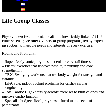
Ελληνικά
Español
Life Group Classes
Physical exercise and mental health are inextricably linked. At Life
Fitness Center, we offer a variety of group programs, led by expert
instructors, to meet the needs and interests of every exerciser.
Rooms and Programs:
– Superlife: dynamic programs that enhance overall fitness.
– Pilates: exercises that improve posture, flexibility and core
strengthening.
– TRX: Swinging workouts that use body weight for strength and
stability.
– LifeCycle: indoor cycling programs for cardiovascular
strengthening.
– TotalCardio: High-intensity aerobic exercises to burn calories and
improve cardio function.
– SpecialLife: Specialized programs tailored to the needs of
participants.